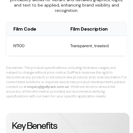
and text to be applied, enhancing brand visibility and
recognition.
Film Code
Film Description
NT100
Transparent, treated
Disclaimer: The product specifications, including thickness ranges, are
subject to change without prior notice. GulfPack reserves the right to
discontinue any product or introduce new products at its sole discretion. For
customized solutions or inquiries about new product developments, please
contact us at
enquiry@gulfpack.com.sa.
. While we strive to ensure the
accuracy of the information provided, we recommend verifying
specifications with our team for your specific application needs.
Key Benefits