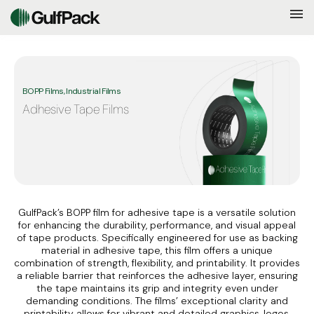
BOPP Films, Industrial Films
Adhesive Tape Films
GulfPack’s BOPP film for adhesive tape is a versatile solution
for enhancing the durability, performance, and visual appeal
of tape products. Specifically engineered for use as backing
material in adhesive tape, this film offers a unique
combination of strength, flexibility, and printability. It provides
a reliable barrier that reinforces the adhesive layer, ensuring
the tape maintains its grip and integrity even under
demanding conditions. The films’ exceptional clarity and
printability allows for vibrant and detailed graphics, logos,