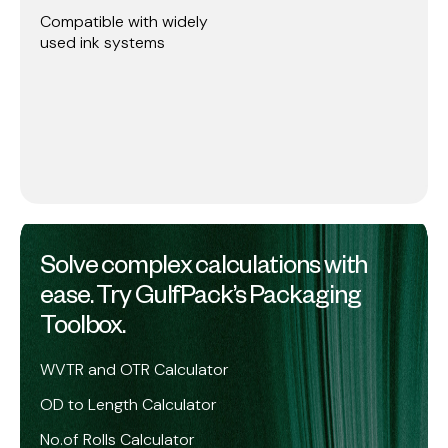
Compatible with widely
used ink systems
Solve complex calculations with
ease. Try GulfPack’s Packaging
Toolbox.
WVTR and OTR Calculator
OD to Length Calculator
No.of Rolls Calculator