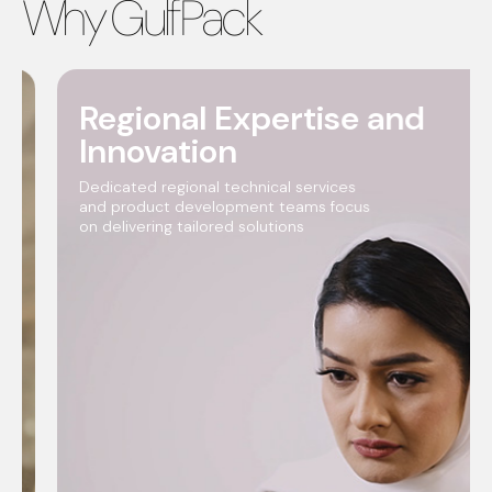
Why GulfPack
Regional Expertise and
Innovation
Dedicated regional technical services
and product development teams focus
on delivering tailored solutions