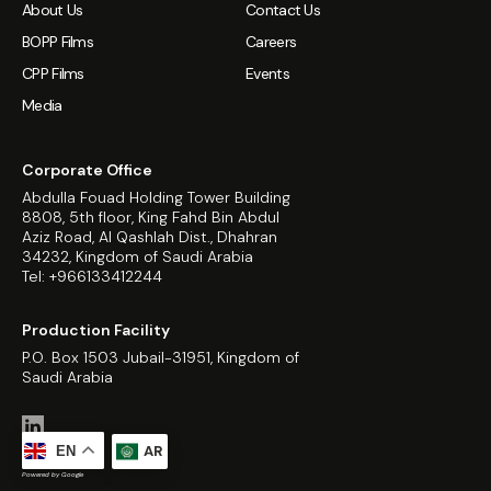
About Us
Contact Us
BOPP Films
Careers
CPP Films
Events
Media
Corporate Office
Abdulla Fouad Holding Tower Building
8808, 5th floor, King Fahd Bin Abdul
Aziz Road, Al Qashlah Dist., Dhahran
34232, Kingdom of Saudi Arabia
Tel: +966133412244
Production Facility
P.O. Box 1503 Jubail-31951, Kingdom of
Saudi Arabia
AR
EN
Powered by Google