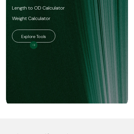
Length to OD Calculator
Weight Calculator
Explore Tools