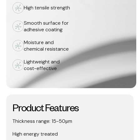
High tensile strength
Smooth surface for
adhesive coating
Moisture and
chemical resistance
Lightweight and
cost-effective
Product Features
Thickness range: 15-50μm
High energy treated