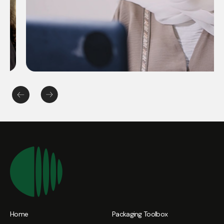
Home
Packaging Toolbox