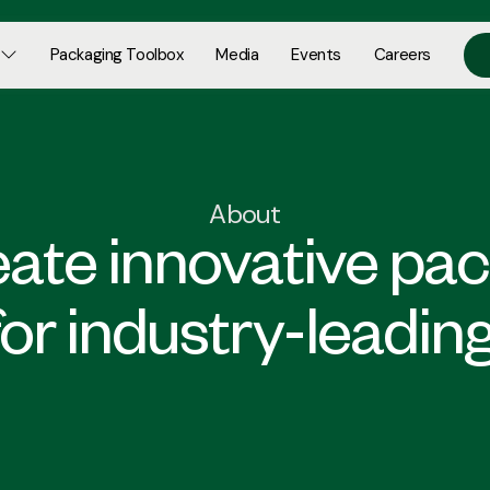
Packaging Toolbox
Media
Events
Careers
About
ate innovative pa
for industry-leadin