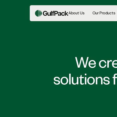
About Us
Our Products
We cre
solutions 