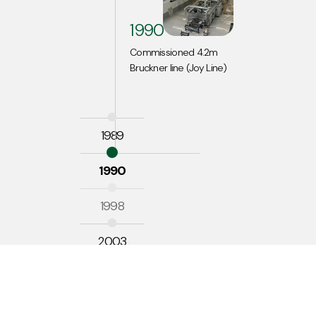
1990
Commissioned 4.2m
Bruckner line (Joy Line)
1989
1990
1998
2003
2008
2010