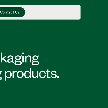
Contact Us
ckaging
g products.