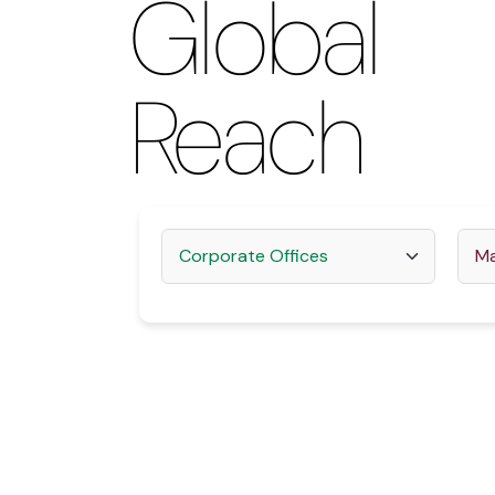
Global
2012
2013
Reach
2022
2023
2024
2025