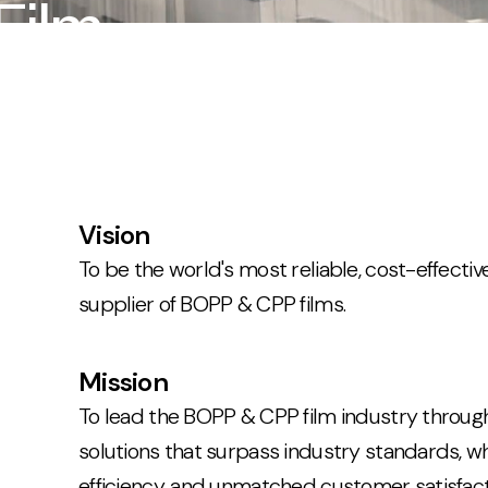
Film
Vision
To be the world's most reliable, cost-effecti
supplier of BOPP & CPP films.
Mission
To lead the BOPP & CPP film industry through
solutions that surpass industry standards, whil
efficiency, and unmatched customer satisfact