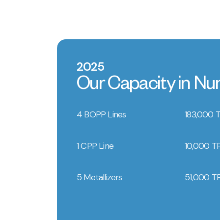
2025
Our Capacity in N
4 BOPP Lines
183,000 
1 CPP Line
10,000 T
5 Metallizers
51,000 T