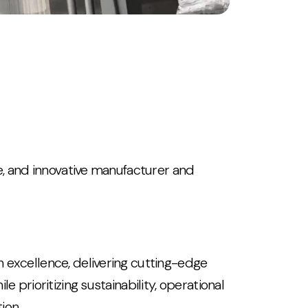
ve, and innovative manufacturer and
 excellence, delivering cutting-edge
e prioritizing sustainability, operational
ion.