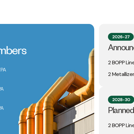
2026-27
Announ
umbers
2 BOPP Lin
TPA
2 Metallize
PA
2028-30
PA
Planned
2 BOPP Lin