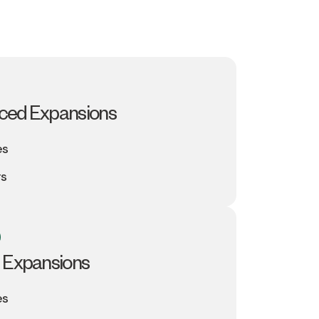
ced Expansions
es
rs
 Expansions
es