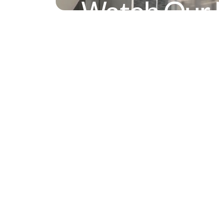
Watch Our 