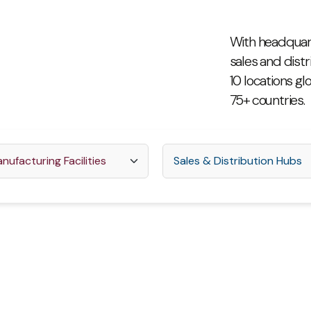
With headquart
sales and distr
10 locations gl
75+ countries.