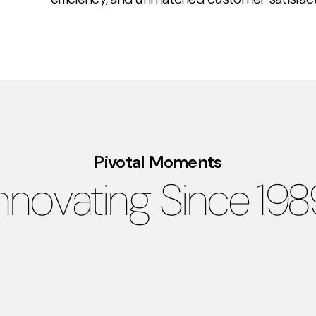
Pivotal Moments
nnovating Since 19