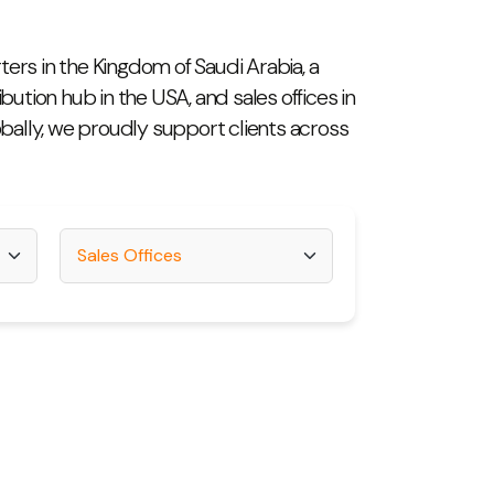
ers in the Kingdom of Saudi Arabia, a
ibution hub in the USA, and sales offices in
obally, we proudly support clients across