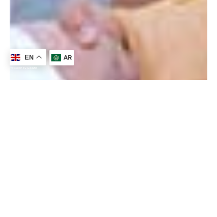
AR
EN
Powered by Google