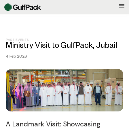
PAST EVENTS
Ministry Visit to GulfPack, Jubail
4 Feb 2026
A Landmark Visit: Showcasing