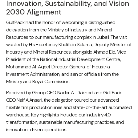
Innovation, Sustainability, and Vision
2030 Alignment
GulfPack had the honor of welcoming a distinguished
delegation from the Ministry of Industry and Mineral
Resources to our manufacturing complex in Jubail. The visit
was led by His Excellency Khalil bin Salama, Deputy Minister of
Industry and Mineral Resources, alongside Ahmed Eid, Vice
President of the National Industrial Development Centre,
Mohammed Al-Aqeel, Director General of Industrial
Investment Administration, and senior officials from the
Ministry and Royal Commission.
Received by Group CEO Nader Al-Dakheel and GulfPack
CEO Naif AlAnsari, the delegation toured our advanced
flexible film production lines and state-of-the-art automated
warehouse. Key highlights included our Industry 4.0
transformation, sustainable manufacturing practices, and
innovation-driven operations.