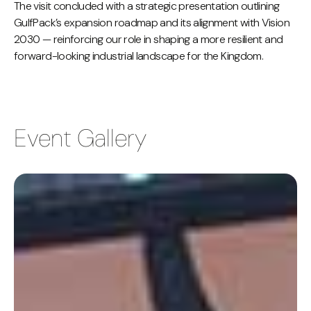
The visit concluded with a strategic presentation outlining
GulfPack’s expansion roadmap and its alignment with Vision
2030 — reinforcing our role in shaping a more resilient and
forward-looking industrial landscape for the Kingdom.
Event Gallery