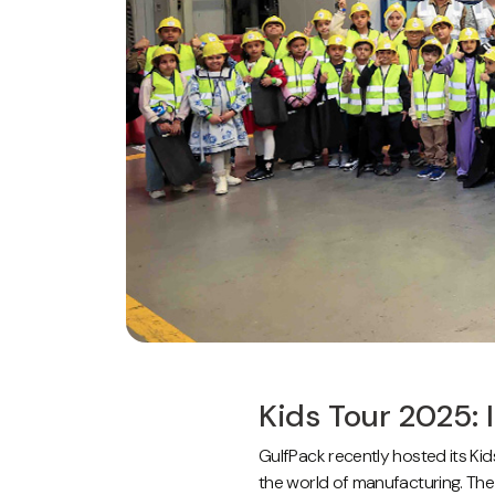
Kids Tour 2025: 
GulfPack recently hosted its Kid
the world of manufacturing. The 