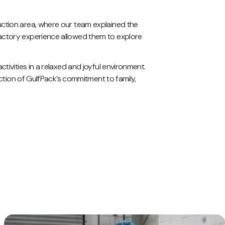
uction area, where our team explained the
factory experience allowed them to explore
tivities in a relaxed and joyful environment.
ection of GulfPack’s commitment to family,