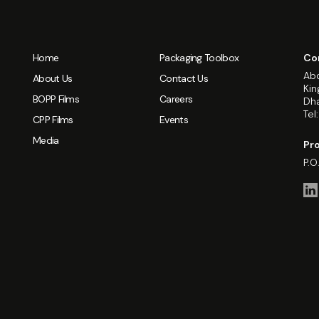
Home
Packaging Toolbox
Co
Abd
About Us
Contact Us
Kin
BOPP Films
Careers
Dha
Tel
CPP Films
Events
Media
Pro
P.O