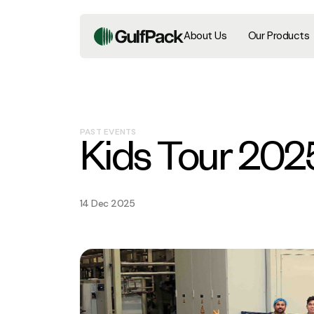
About Us
Our Products
PAST EVENTS
Kids Tour 202
14 Dec 2025