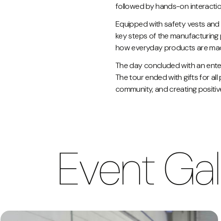
followed by hands-on interaction
Equipped with safety vests and 
key steps of the manufacturing 
how everyday products are made, 
The day concluded with an entert
The tour ended with gifts for all
community, and creating positi
Event Gal