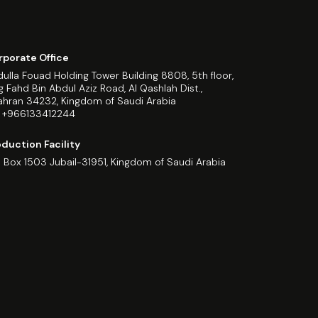
rporate Office
ulla Fouad Holding Tower Building 8808, 5th floor,
g Fahd Bin Abdul Aziz Road, Al Qashlah Dist.,
hran 34232, Kingdom of Saudi Arabia
: +966133412244
duction Facility
. Box 1503 Jubail-31951, Kingdom of Saudi Arabia