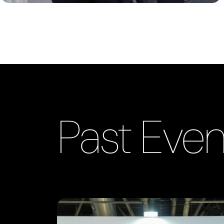
Past Even