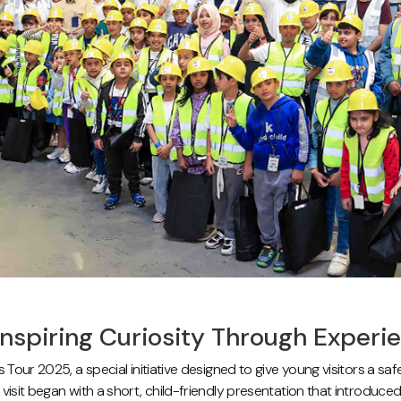
Inspiring Curiosity Through Experi
s Tour 2025, a special initiative designed to give young visitors a s
visit began with a short, child-friendly presentation that introduc