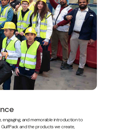
ence
afe, engaging, and memorable introduction to
ed GulfPack and the products we create,