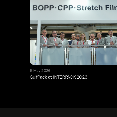
13 May 2026
GulfPack at INTERPACK 2026