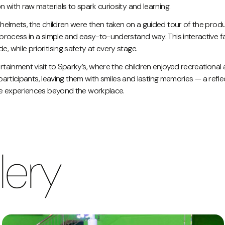
 with raw materials to spark curiosity and learning.
helmets, the children were then taken on a guided tour of the prod
process in a simple and easy-to-understand way. This interactive 
while prioritising safety at every stage.
ainment visit to Sparky’s, where the children enjoyed recreational ac
 participants, leaving them with smiles and lasting memories — a refl
ve experiences beyond the workplace.
lery