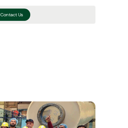
Contact Us