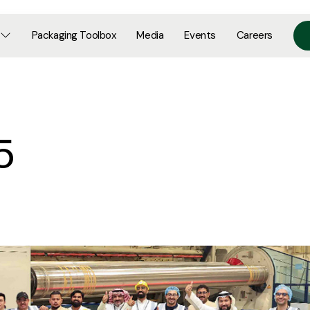
Packaging Toolbox
Media
Events
Careers
5