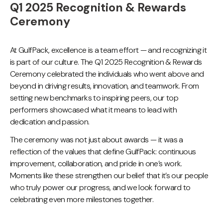
Q1 2025 Recognition & Rewards
Ceremony
At GulfPack, excellence is a team effort — and recognizing it
is part of our culture. The Q1 2025 Recognition & Rewards
Ceremony celebrated the individuals who went above and
beyond in driving results, innovation, and teamwork. From
setting new benchmarks to inspiring peers, our top
performers showcased what it means to lead with
dedication and passion.
The ceremony was not just about awards — it was a
reflection of the values that define GulfPack: continuous
improvement, collaboration, and pride in one’s work.
Moments like these strengthen our belief that it’s our people
who truly power our progress, and we look forward to
celebrating even more milestones together.