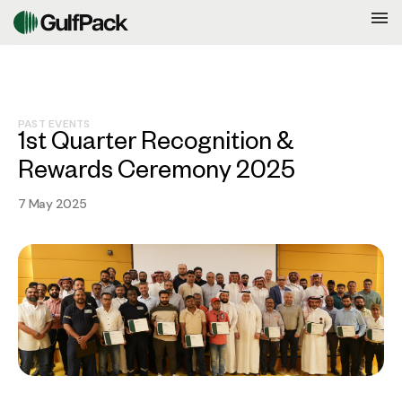
PAST EVENTS
1st Quarter Recognition &
Rewards Ceremony 2025
7 May 2025