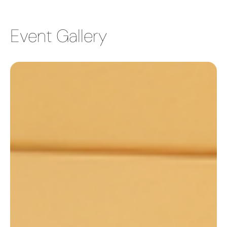
Event Gallery