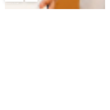
Powered by Google