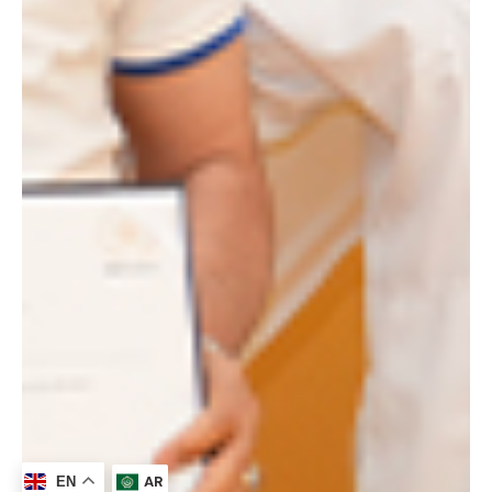
AR
EN